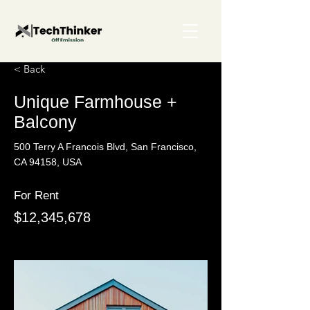
< Back
Unique Farmhouse +
Balcony
500 Terry A Francois Blvd, San Francisco,
CA 94158, USA
For Rent
$12,345,678