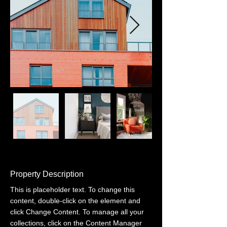
Property Description
This is placeholder text. To change this 
content, double-click on the element and 
click Change Content. To manage all your 
collections, click on the Content Manager 