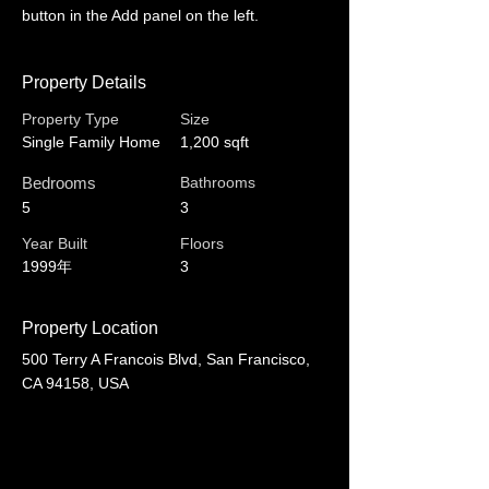
button in the Add panel on the left.
Property Details
Property Type
Size
Single Family Home
1,200 sqft
Bedrooms
Bathrooms
5
3
Year Built
Floors
1999年
3
Property Location
500 Terry A Francois Blvd, San Francisco,
CA 94158, USA