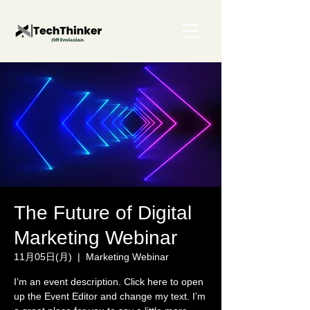
The Future of Digital
Marketing Webinar
11月05日(月)
  |  
Marketing Webinar
I’m an event description. Click here to open
up the Event Editor and change my text. I’m