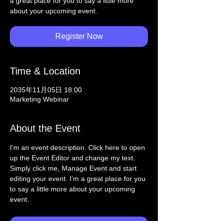
a great place for you to say a little more
about your upcoming event.
Register Now
Time & Location
2035年11月05日 18:00
Marketing Webinar
About the Event
I’m an event description. Click here to open 
up the Event Editor and change my text. 
Simply click me, Manage Event and start 
editing your event. I’m a great place for you 
to say a little more about your upcoming 
event.