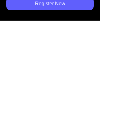
Register Now
Share
ホーム
カーボンオフセット
導入施設
​業界動向
​お問合せ
トップへ